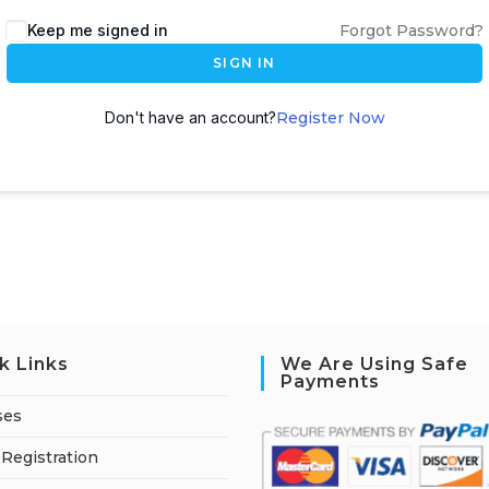
A
Keep me signed in
Forgot Password?
l
SIGN IN
t
e
Don't have an account?
Register Now
r
n
a
t
i
v
e
:
k Links
We Are Using Safe
Payments
ses
Registration