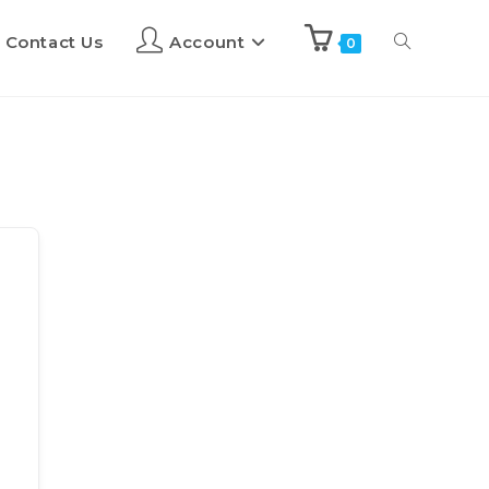
Contact Us
Account
0