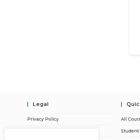
Legal
Quic
Privacy Policy
All Cour
Terms of Service
Student 