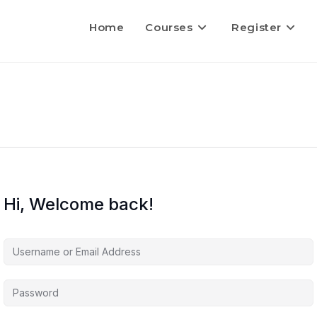
Home
Courses
Register
Hi, Welcome back!