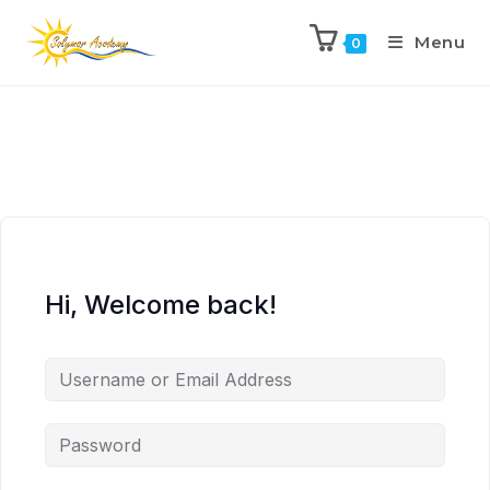
Menu
0
Hi, Welcome back!