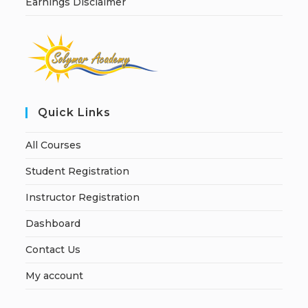
Earnings Disclaimer
Quick Links
All Courses
Student Registration
Instructor Registration
Dashboard
Contact Us
My account