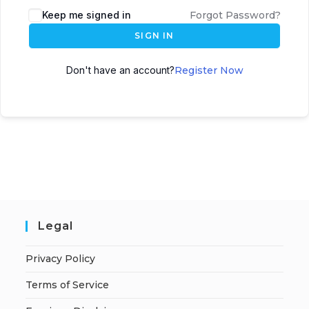
A
Keep me signed in
Forgot Password?
l
SIGN IN
t
e
Don't have an account?
Register Now
r
n
a
t
i
v
e
:
Legal
Privacy Policy
Terms of Service