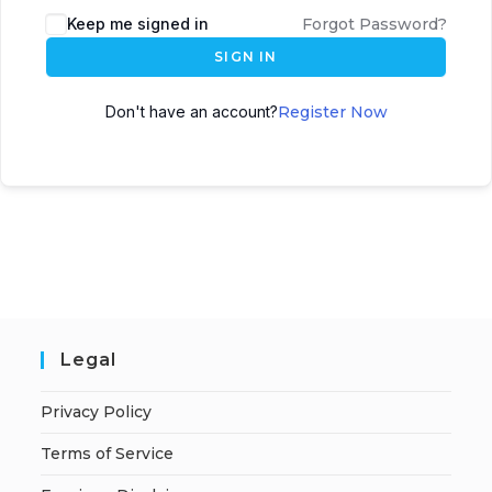
A
Keep me signed in
Forgot Password?
l
SIGN IN
t
e
Don't have an account?
Register Now
r
n
a
t
i
v
e
:
Legal
Privacy Policy
Terms of Service