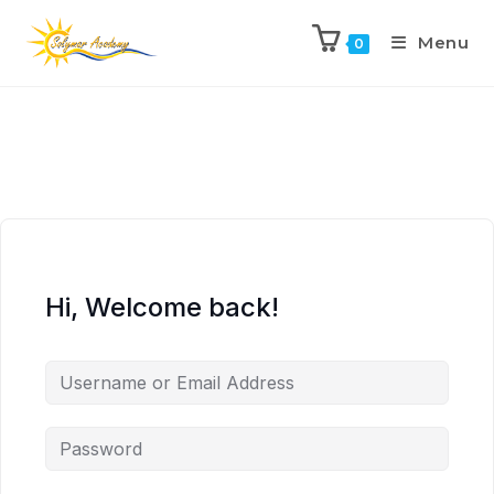
Menu
0
Hi, Welcome back!