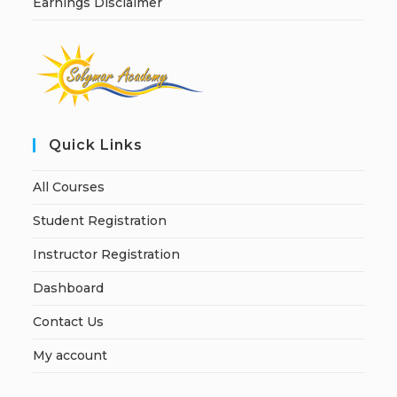
Earnings Disclaimer
Quick Links
All Courses
Student Registration
Instructor Registration
Dashboard
Contact Us
My account