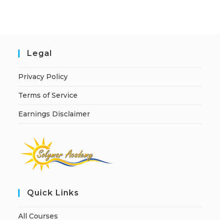
i
v
e
:
Legal
Privacy Policy
Terms of Service
Earnings Disclaimer
Quick Links
All Courses