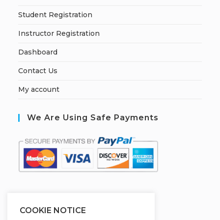
Student Registration
Instructor Registration
Dashboard
Contact Us
My account
We Are Using Safe Payments
S
ecured by:
COOKIE NOTICE