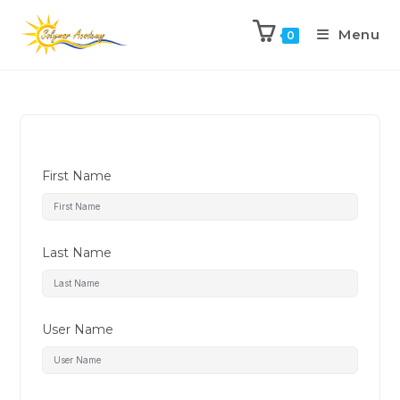
Menu
0
First Name
Last Name
User Name