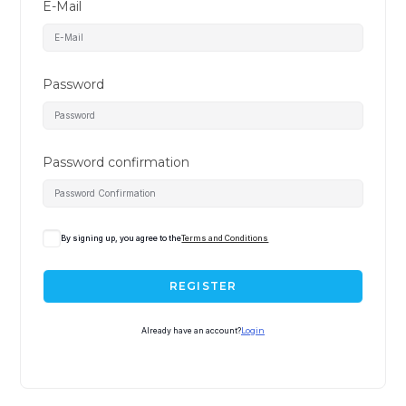
E-Mail
Password
Password confirmation
A
By signing up, you agree to the
Terms and Conditions
l
t
REGISTER
e
r
Already have an account?
Login
n
a
t