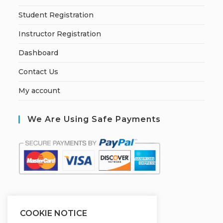
Student Registration
Instructor Registration
Dashboard
Contact Us
My account
We Are Using Safe Payments
S
ecured by:
COOKIE NOTICE