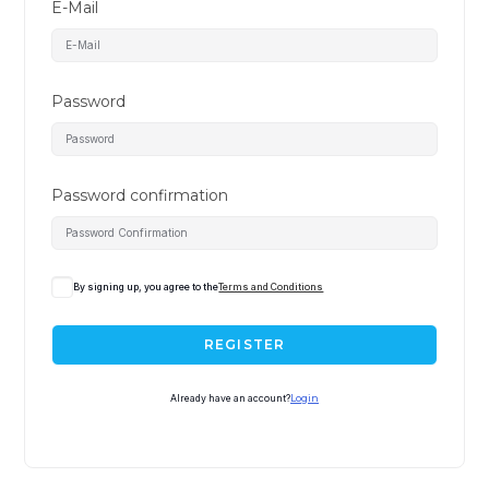
E-Mail
Password
Password confirmation
A
By signing up, you agree to the
Terms and Conditions
l
t
REGISTER
e
r
Already have an account?
Login
n
a
t