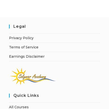
i
v
e
:
Legal
Privacy Policy
Terms of Service
Earnings Disclaimer
Quick Links
All Courses