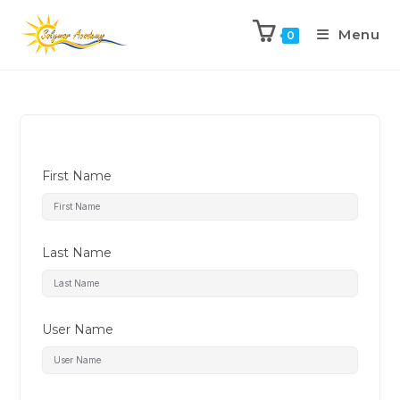
Menu
0
First Name
Last Name
User Name