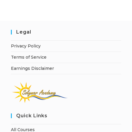
i
v
e
:
Legal
Privacy Policy
Terms of Service
Earnings Disclaimer
Quick Links
All Courses