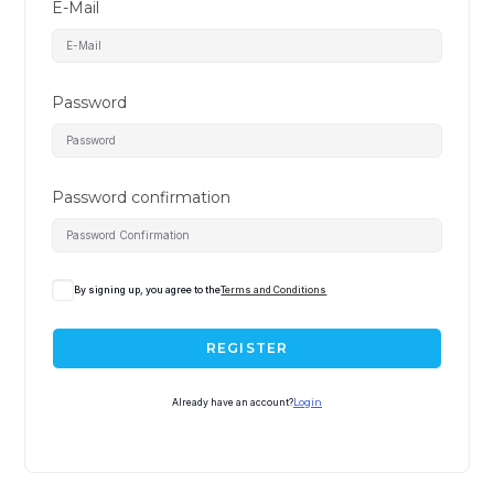
E-Mail
Password
Password confirmation
A
By signing up, you agree to the
Terms and Conditions
l
t
REGISTER
e
r
Already have an account?
Login
n
a
t