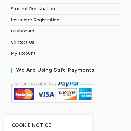
Student Registration
Instructor Registration
Dashboard
Contact Us
My account
We Are Using Safe Payments
S
ecured by:
COOKIE NOTICE