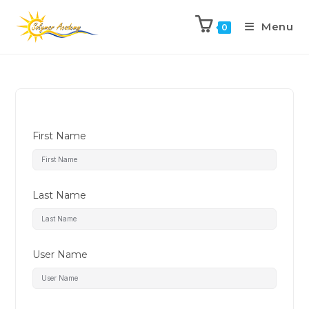
Menu
0
First Name
Last Name
User Name