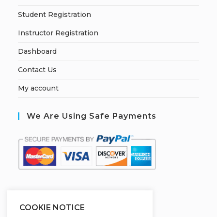
Student Registration
Instructor Registration
Dashboard
Contact Us
My account
We Are Using Safe Payments
S
ecured by:
COOKIE NOTICE