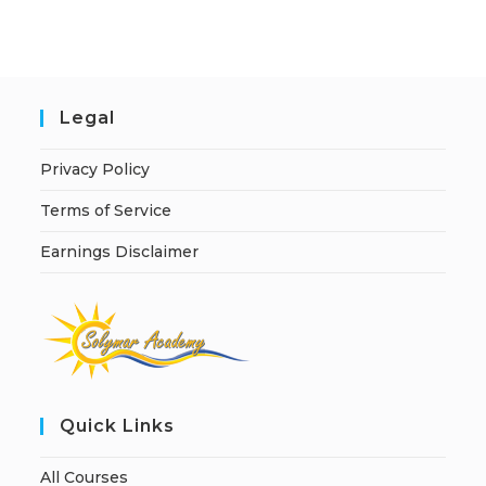
i
v
e
:
Legal
Privacy Policy
Terms of Service
Earnings Disclaimer
Quick Links
All Courses