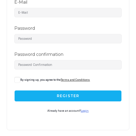
E-Mail
Password
Password confirmation
A
By signing up, you agree to the
Terms and Conditions
l
t
REGISTER
e
r
Already have an account?
Login
n
a
t