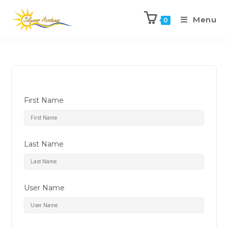
Menu
0
First Name
Last Name
User Name