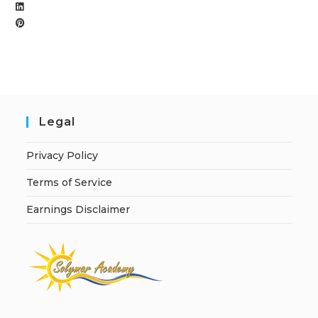
Legal
Privacy Policy
Terms of Service
Earnings Disclaimer