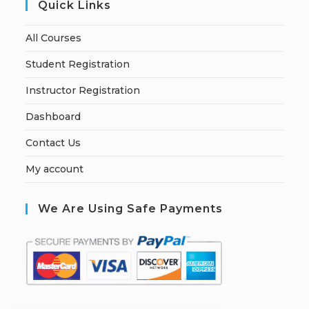
Quick Links
All Courses
Student Registration
Instructor Registration
Dashboard
Contact Us
My account
We Are Using Safe Payments