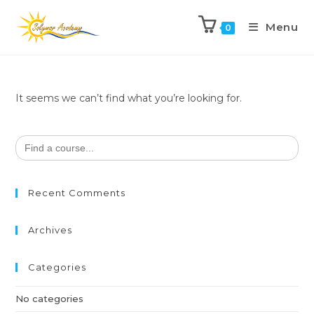
Menu
0
It seems we can’t find what you’re looking for.
Search
for:
Recent Comments
Archives
Categories
No categories