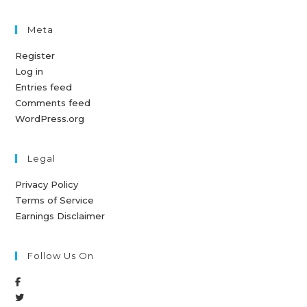
Meta
Register
Log in
Entries feed
Comments feed
WordPress.org
Legal
Privacy Policy
Terms of Service
Earnings Disclaimer
Follow Us On