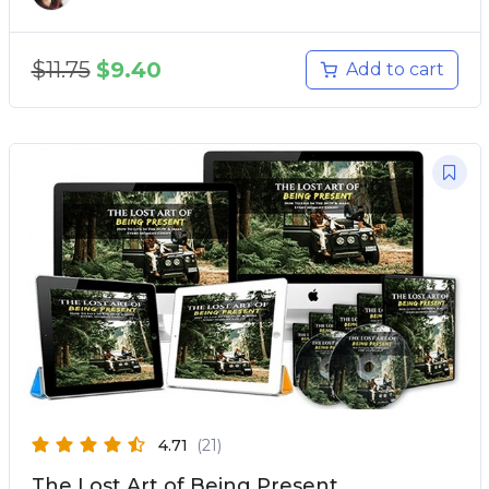
$
11.75
$
9.40
Add to cart
4.71
(21)
The Lost Art of Being Present