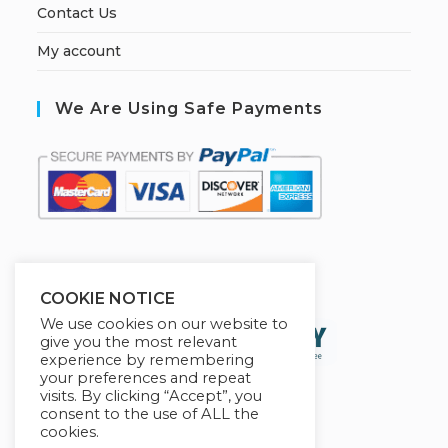
Contact Us
My account
We Are Using Safe Payments
S
ecured by:
COOKIE NOTICE
We use cookies on our website to
give you the most relevant
experience by remembering
your preferences and repeat
visits. By clicking “Accept”, you
consent to the use of ALL the
cookies.