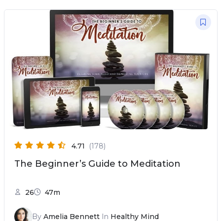
4.71
(178)
The Beginner’s Guide to Meditation
26
47m
By
Amelia Bennett
In
Healthy Mind