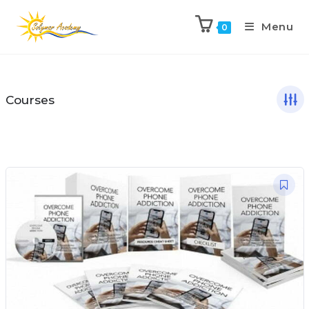
Menu
0
Courses