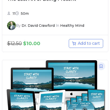
11
50m
By
Dr. David Crawford
In
Healthy Mind
$
12.50
$
10.00
Add to cart