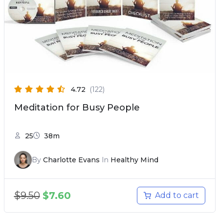
4.72
(122)
Meditation for Busy People
25
38m
By
Charlotte Evans
In
Healthy Mind
$
9.50
$
7.60
Add to cart