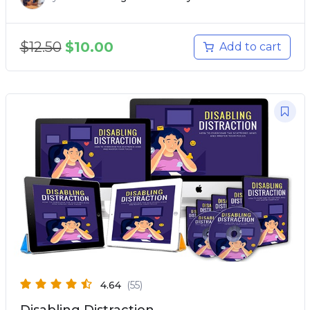
$
12.50
$
10.00
Add to cart
4.64
(55)