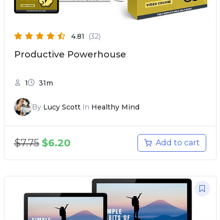
4.81
(32)
Productive Powerhouse
1
31m
By
Lucy Scott
In
Healthy Mind
$
7.75
$
6.20
Add to cart