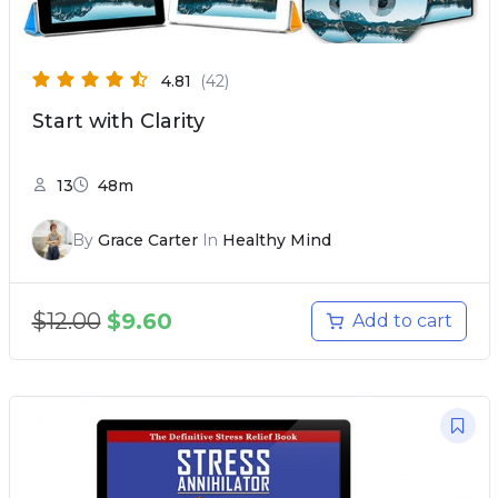
4.81
(42)
Start with Clarity
13
48m
By
Grace Carter
In
Healthy Mind
$
12.00
$
9.60
Add to cart