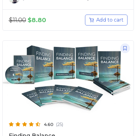
$
11.00
$
8.80
Add to cart
4.60
(25)
Finding Balance