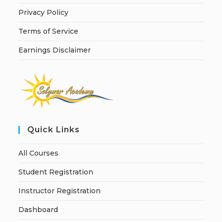
Privacy Policy
Terms of Service
Earnings Disclaimer
Quick Links
All Courses
Student Registration
Instructor Registration
Dashboard