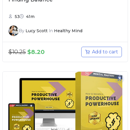
53
41m
By
Lucy Scott
In
Healthy Mind
$
10.25
$
8.20
Add to cart