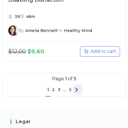
Disabling Distraction
39
48m
By
Amelia Bennett
In
Healthy Mind
$
12.00
$
9.60
Add to cart
Page
1
of
5
1
2
3
…
5
Legal