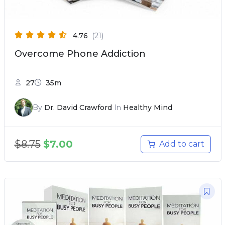
4.76
(21)
Overcome Phone Addiction
27
35m
By
Dr. David Crawford
In
Healthy Mind
$
8.75
$
7.00
Add to cart