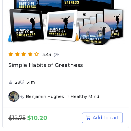
4.44
(25)
Simple Habits of Greatness
28
51m
By
Benjamin Hughes
In
Healthy Mind
$
12.75
$
10.20
Add to cart