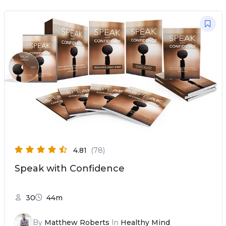
4.81
(78)
Speak with Confidence
30
44m
By
Matthew Roberts
In
Healthy Mind