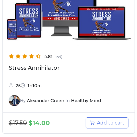
4.81
(53)
Stress Annihilator
25
1h10m
By
Alexander Green
In
Healthy Mind
$
17.50
$
14.00
Add to cart