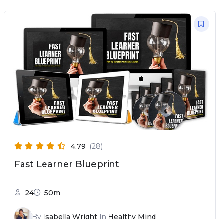
4.79
(28)
Fast Learner Blueprint
24
50m
By
Isabella Wright
In
Healthy Mind