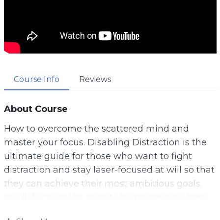
Course Info
Reviews
About Course
How to overcome the scattered mind and
master your focus. Disabling Distraction is the
ultimate guide for those who want to fight
distraction and stay laser-focused at will so that
they can achieve their most ambitious goals.
You’ll discover the secrets to mastering where
your attention goes so that you can always be