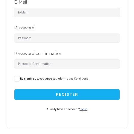
E-Mail
Password
Password confirmation
A
By signing up, you agree to the
Terms and Conditions
l
t
REGISTER
e
r
Already have an account?
Login
n
a
t