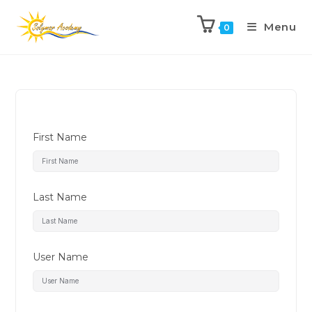
Menu
0
First Name
Last Name
User Name