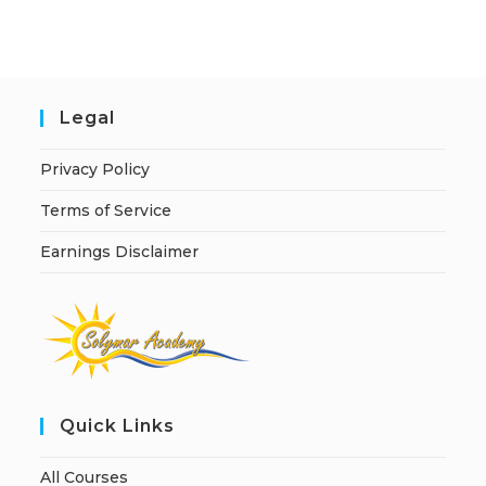
i
v
e
:
Legal
Privacy Policy
Terms of Service
Earnings Disclaimer
Quick Links
All Courses