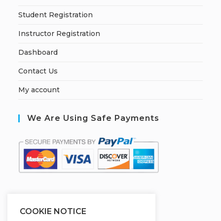
Student Registration
Instructor Registration
Dashboard
Contact Us
My account
We Are Using Safe Payments
S
ecured by:
COOKIE NOTICE