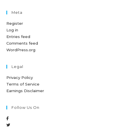
Meta
Register
Log in
Entries feed
Comments feed
WordPress.org
Legal
Privacy Policy
Terms of Service
Earnings Disclaimer
Follow Us On