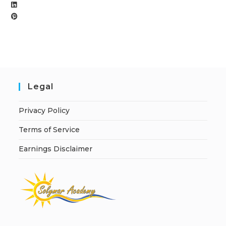
Legal
Privacy Policy
Terms of Service
Earnings Disclaimer