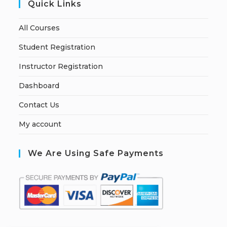
Quick Links
All Courses
Student Registration
Instructor Registration
Dashboard
Contact Us
My account
We Are Using Safe Payments