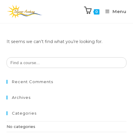
Menu
0
It seems we can’t find what you’re looking for.
Search
for:
Recent Comments
Archives
Categories
No categories