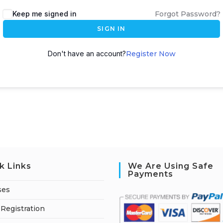
A
Keep me signed in
Forgot Password?
l
SIGN IN
t
e
Don't have an account?
Register Now
r
n
a
t
i
v
e
:
k Links
We Are Using Safe
Payments
ses
Registration