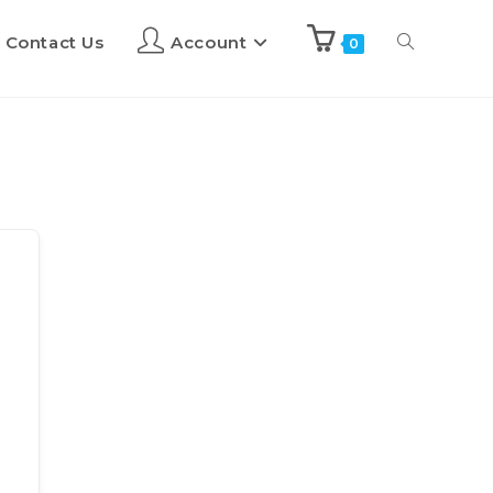
Contact Us
Account
0