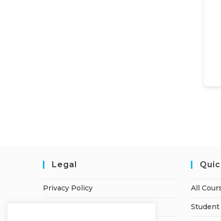
Legal
Quic
Privacy Policy
All Cour
Terms of Service
Student 