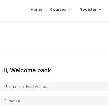
Home
Courses
Register
Hi, Welcome back!