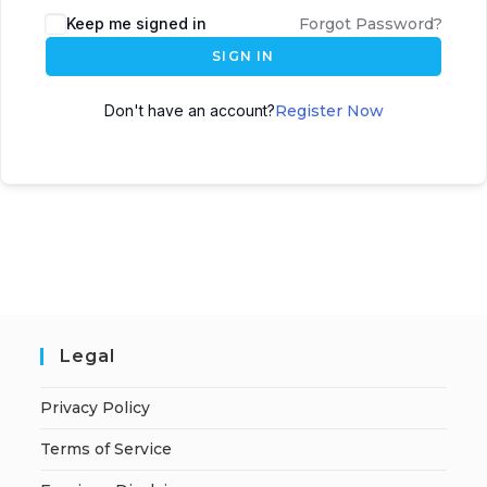
A
Keep me signed in
Forgot Password?
l
SIGN IN
t
e
Don't have an account?
Register Now
r
n
a
t
i
v
e
:
Legal
Privacy Policy
Terms of Service