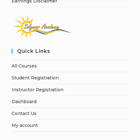
Earnings Disclaimer
Quick Links
All Courses
Student Registration
Instructor Registration
Dashboard
Contact Us
My account