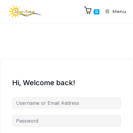
Menu
0
Hi, Welcome back!