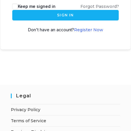
A
Keep me signed in
Forgot Password?
l
SIGN IN
t
e
Don't have an account?
Register Now
r
n
a
t
i
v
e
:
Legal
Privacy Policy
Terms of Service