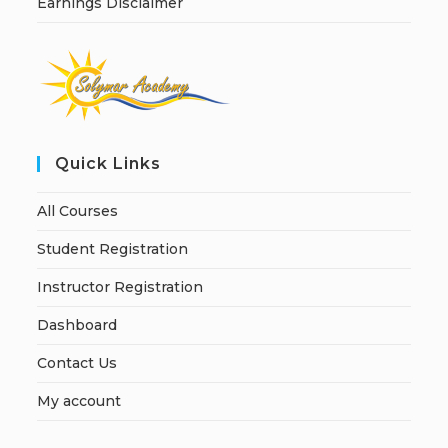
Earnings Disclaimer
Quick Links
All Courses
Student Registration
Instructor Registration
Dashboard
Contact Us
My account