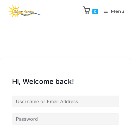
Menu
0
Hi, Welcome back!