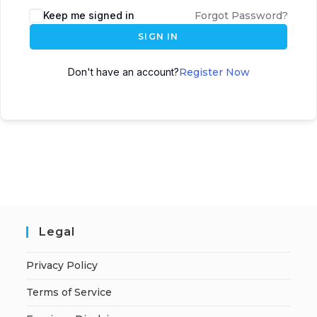
A
Keep me signed in
Forgot Password?
l
SIGN IN
t
e
Don't have an account?
Register Now
r
n
a
t
i
v
e
:
Legal
Privacy Policy
Terms of Service