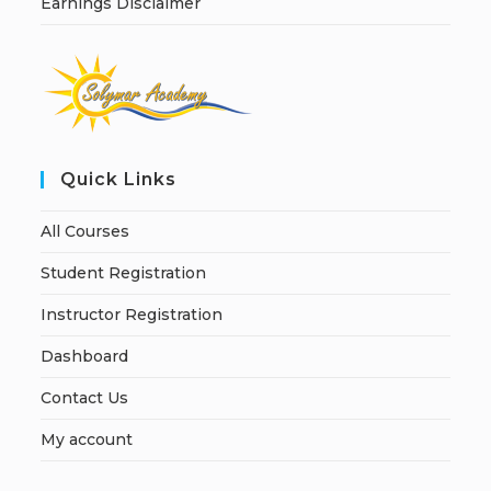
Earnings Disclaimer
Quick Links
All Courses
Student Registration
Instructor Registration
Dashboard
Contact Us
My account