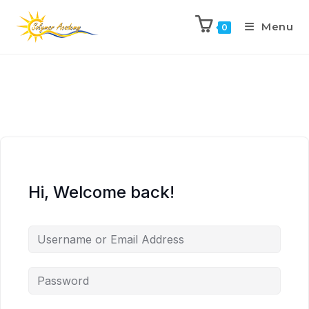
Menu
0
Hi, Welcome back!