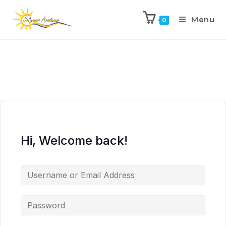
Menu
0
Hi, Welcome back!