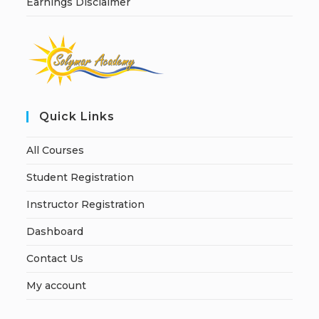
Earnings Disclaimer
Quick Links
All Courses
Student Registration
Instructor Registration
Dashboard
Contact Us
My account