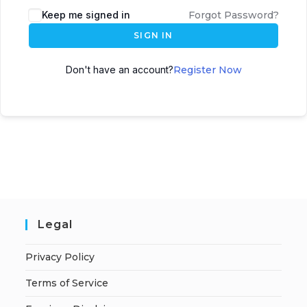
A
Keep me signed in
Forgot Password?
l
SIGN IN
t
e
Don't have an account?
Register Now
r
n
a
t
i
v
e
:
Legal
Privacy Policy
Terms of Service