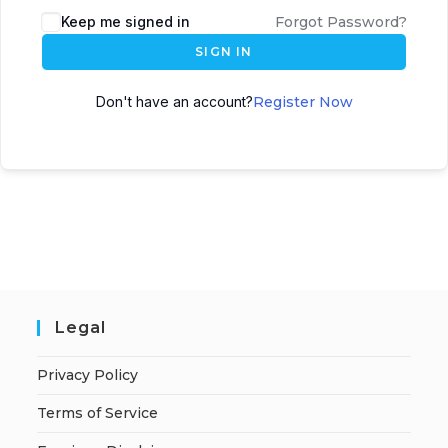
A
Keep me signed in
Forgot Password?
l
SIGN IN
t
e
Don't have an account?
Register Now
r
n
a
t
i
v
e
:
Legal
Privacy Policy
Terms of Service