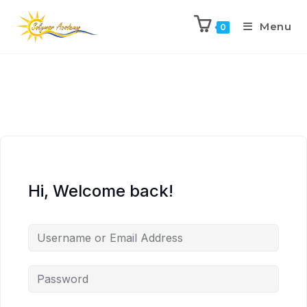
Menu
0
Hi, Welcome back!