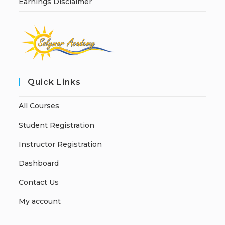
Earnings Disclaimer
Quick Links
All Courses
Student Registration
Instructor Registration
Dashboard
Contact Us
My account