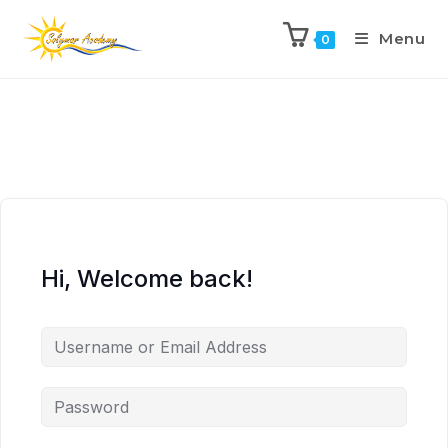
Menu
0
Hi, Welcome back!