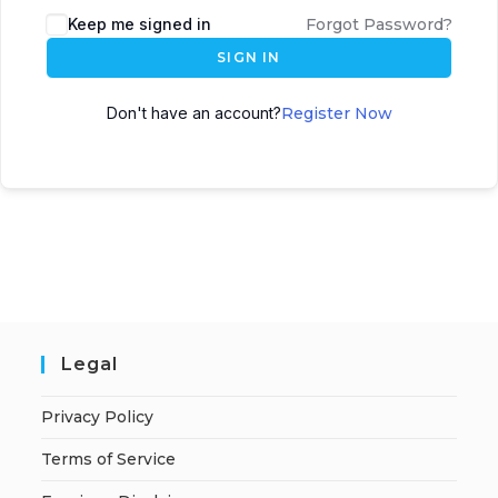
A
Keep me signed in
Forgot Password?
l
SIGN IN
t
e
Don't have an account?
Register Now
r
n
a
t
i
v
e
:
Legal
Privacy Policy
Terms of Service