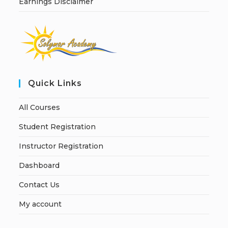
Earnings Disclaimer
Quick Links
All Courses
Student Registration
Instructor Registration
Dashboard
Contact Us
My account