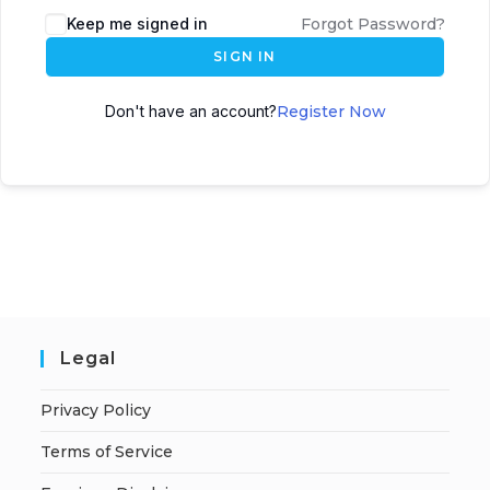
A
Keep me signed in
Forgot Password?
l
SIGN IN
t
e
Don't have an account?
Register Now
r
n
a
t
i
v
e
:
Legal
Privacy Policy
Terms of Service