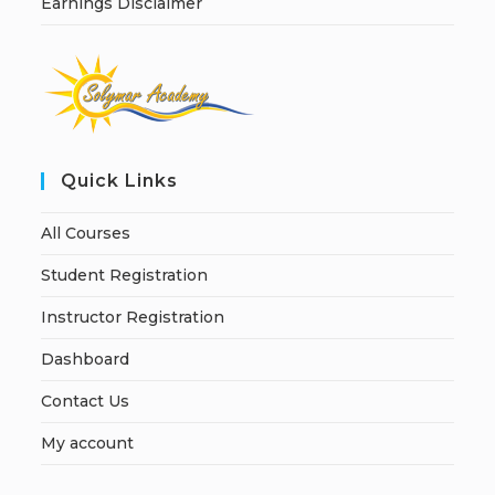
Earnings Disclaimer
Quick Links
All Courses
Student Registration
Instructor Registration
Dashboard
Contact Us
My account