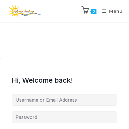
Menu
0
Hi, Welcome back!