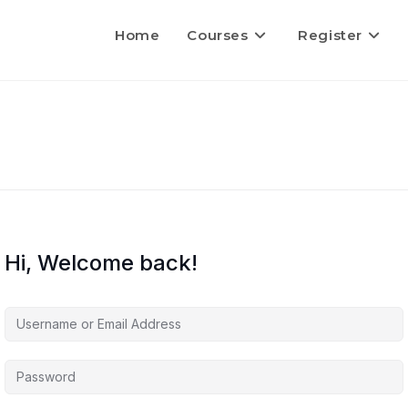
Home
Courses
Register
Hi, Welcome back!