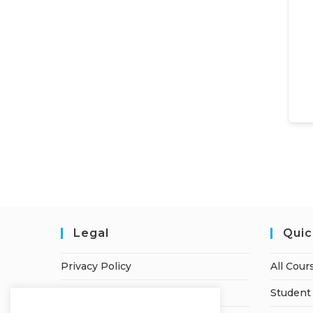
Legal
Quic
Privacy Policy
All Cour
Terms of Service
Student 