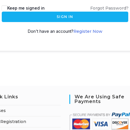
A
Keep me signed in
Forgot Password?
l
SIGN IN
t
e
Don't have an account?
Register Now
r
n
a
t
i
v
e
:
k Links
We Are Using Safe
Payments
ses
Registration