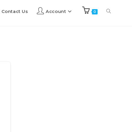
Contact Us
Account
0