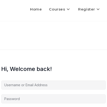
Home
Courses
Register
Hi, Welcome back!