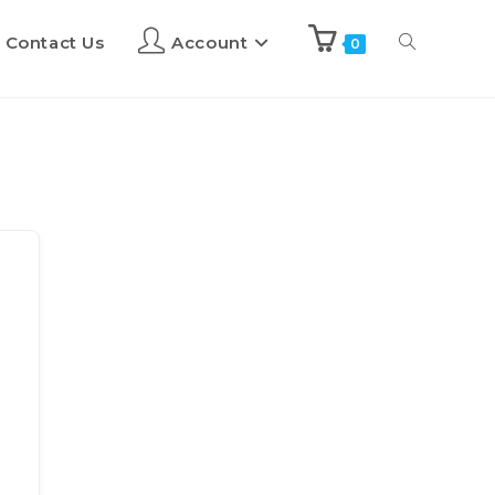
Contact Us
Account
0