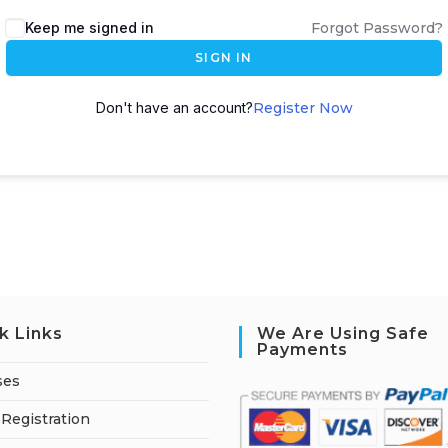
A
Keep me signed in
Forgot Password?
l
SIGN IN
t
e
Don't have an account?
Register Now
r
n
a
t
i
v
e
:
k Links
We Are Using Safe
Payments
ses
Registration