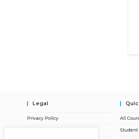
Legal
Quic
Privacy Policy
All Cour
Terms of Service
Student 