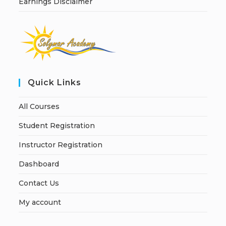
Earnings Disclaimer
Quick Links
All Courses
Student Registration
Instructor Registration
Dashboard
Contact Us
My account