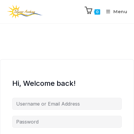
Menu
0
Hi, Welcome back!