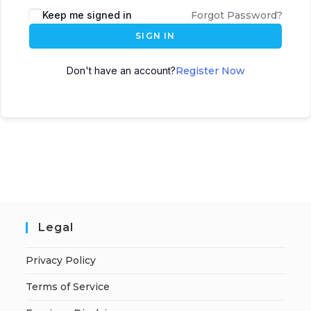
A
Keep me signed in
Forgot Password?
l
SIGN IN
t
e
Don't have an account?
Register Now
r
n
a
t
i
v
e
:
Legal
Privacy Policy
Terms of Service