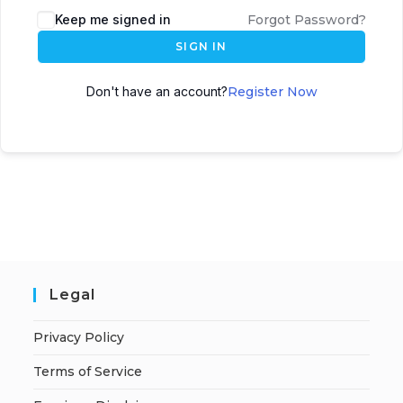
A
Keep me signed in
Forgot Password?
l
SIGN IN
t
e
Don't have an account?
Register Now
r
n
a
t
i
v
e
:
Legal
Privacy Policy
Terms of Service