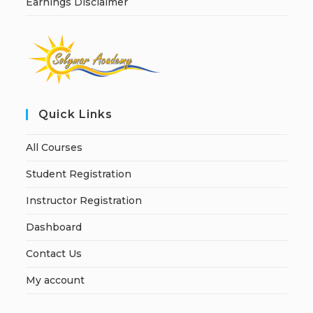
Earnings Disclaimer
Quick Links
All Courses
Student Registration
Instructor Registration
Dashboard
Contact Us
My account