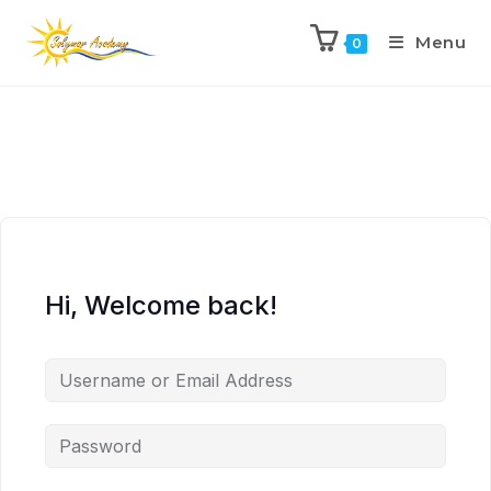
Menu
0
Hi, Welcome back!