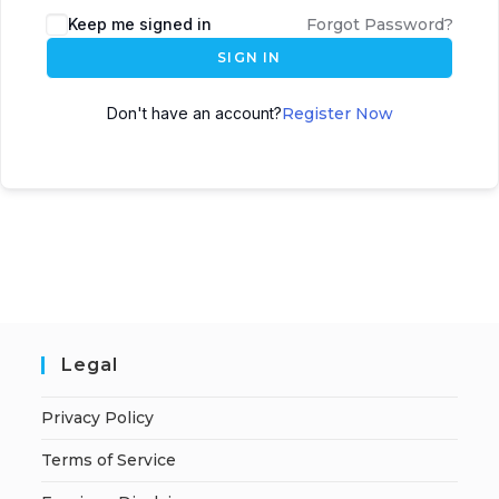
A
Keep me signed in
Forgot Password?
l
SIGN IN
t
e
Don't have an account?
Register Now
r
n
a
t
i
v
e
:
Legal
Privacy Policy
Terms of Service