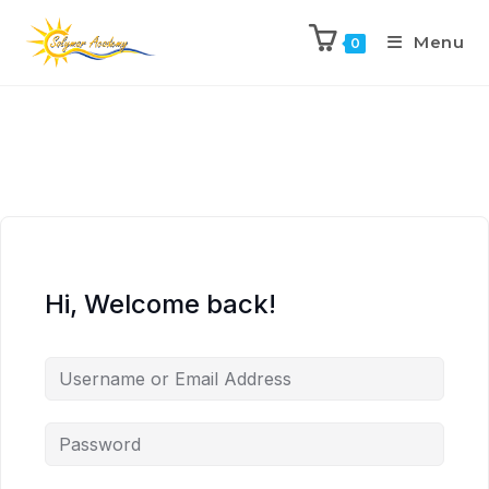
Menu
0
Hi, Welcome back!