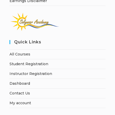
Earnings Disclaimer
Quick Links
All Courses
Student Registration
Instructor Registration
Dashboard
Contact Us
My account