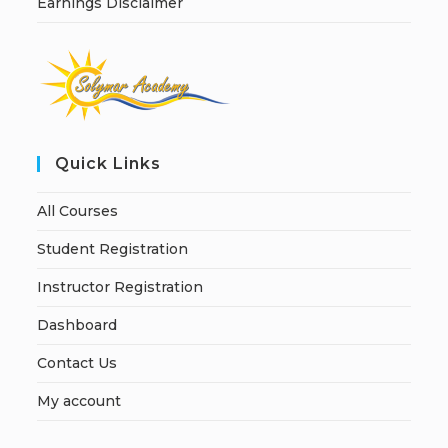
Earnings Disclaimer
Quick Links
All Courses
Student Registration
Instructor Registration
Dashboard
Contact Us
My account