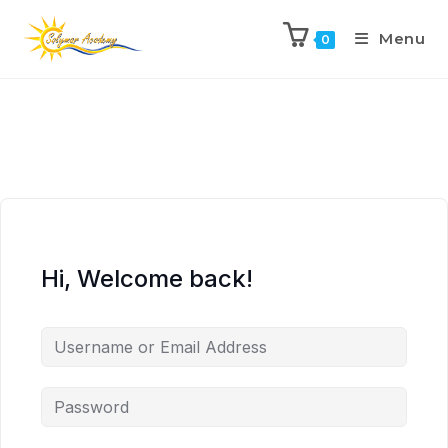
Menu
0
Hi, Welcome back!