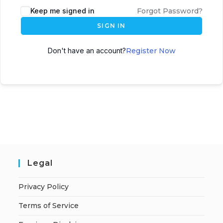
A
Keep me signed in
Forgot Password?
l
SIGN IN
t
e
Don't have an account?
Register Now
r
n
a
t
i
v
e
:
Legal
Privacy Policy
Terms of Service