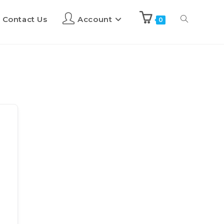
Contact Us
Account
0