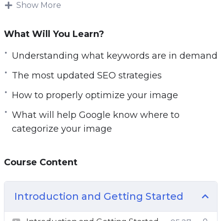
high on Google Image Search it won’t ve as
Show More
effective.
What Will You Learn?
Understanding what keywords are in demand
and how to properly optimize your image
Understanding what keywords are in demand
BEFORE you make it live is what will help
The most updated SEO strategies
Google know where to categorize your image.
How to properly optimize your image
Methods have changed and so has the
What will help Google know where to
algorithm.
categorize your image
In this video course you will learn the most
updated SEO strategies that you must do
Course Content
before you make your images live.
Topics covered:
Introduction and Getting Started
Introduction to Image Search