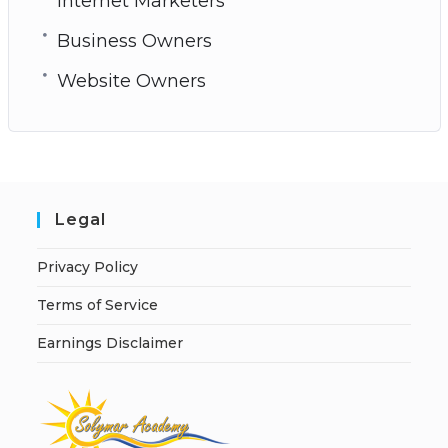
Internet Marketers
Business Owners
Website Owners
Legal
Privacy Policy
Terms of Service
Earnings Disclaimer