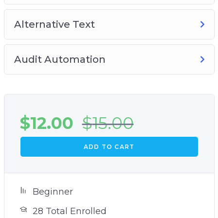
Alternative Text
Audit Automation
$
12.00
$
15.00
ADD TO CART
Beginner
28 Total Enrolled