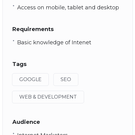
Access on mobile, tablet and desktop
Requirements
Basic knowledge of Intenet
Tags
GOOGLE
SEO
WEB & DEVELOPMENT
Audience