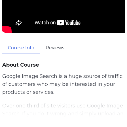
Course Info
Reviews
About Course
Google Image Search is a huge source of traffic
of customers who may be interested in your
products or services.
Over one third of site visitors use Google Image
Search. If you do it wrong and simply upload an
image onto your website, hoping to get ranked