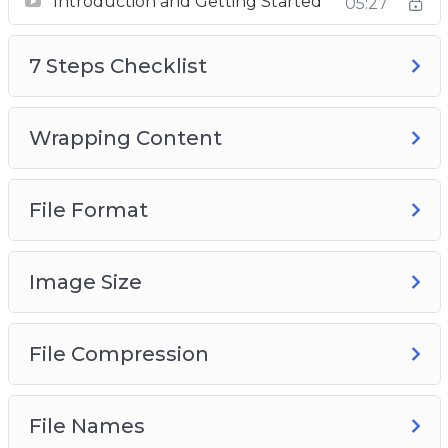
Introduction and Getting Started
05:27
7 Steps Checklist
Wrapping Content
7 Steps Checklist
File Format
Image Size
Compression
Wrapping Content
File Names
Alternative Text
File Format
Audit Automation
Image Size
File Compression
File Names