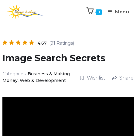
Menu
0
4.67
(91 Ratings)
Image Search Secrets
Categories:
Business & Making
Wishlist
Share
Money
,
Web & Development