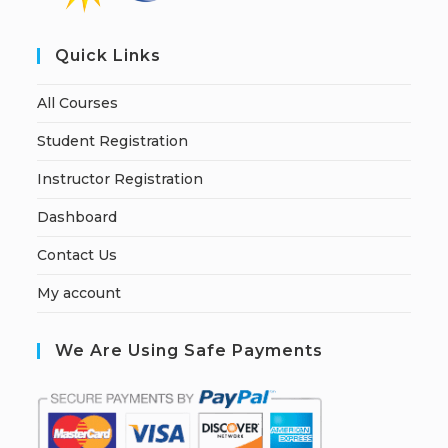
Quick Links
All Courses
Student Registration
Instructor Registration
Dashboard
Contact Us
My account
We Are Using Safe Payments