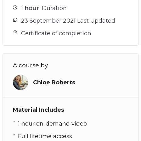
1
hour
Duration
23 September 2021 Last Updated
Certificate of completion
A course by
Chloe Roberts
Material Includes
1 hour on-demand video
Full lifetime access