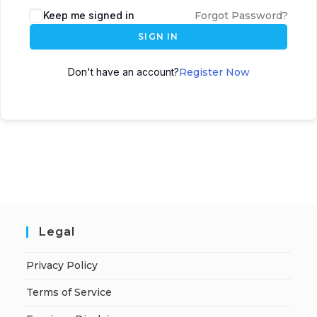
A
Keep me signed in
Forgot Password?
l
SIGN IN
t
e
Don't have an account?
Register Now
r
n
a
t
i
v
e
:
Legal
Privacy Policy
Terms of Service