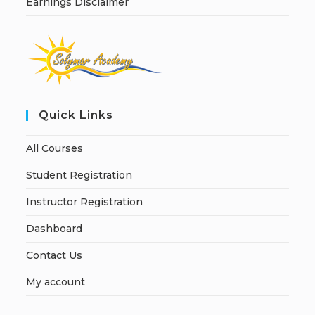
Earnings Disclaimer
Quick Links
All Courses
Student Registration
Instructor Registration
Dashboard
Contact Us
My account