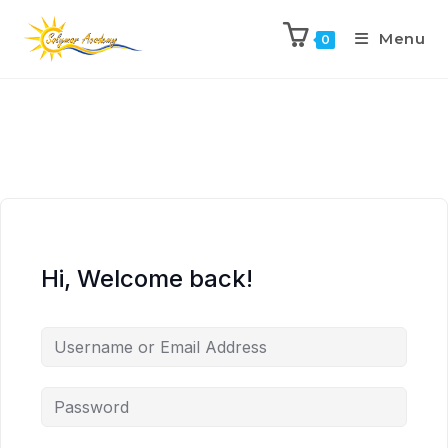
Menu
0
Hi, Welcome back!