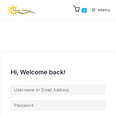
Menu
0
Hi, Welcome back!