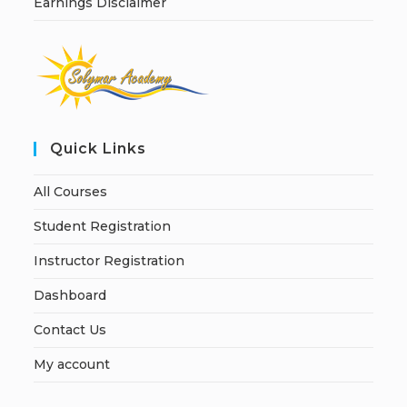
Earnings Disclaimer
Quick Links
All Courses
Student Registration
Instructor Registration
Dashboard
Contact Us
My account