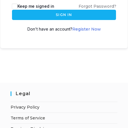
A
Keep me signed in
Forgot Password?
l
SIGN IN
t
e
Don't have an account?
Register Now
r
n
a
t
i
v
e
:
Legal
Privacy Policy
Terms of Service