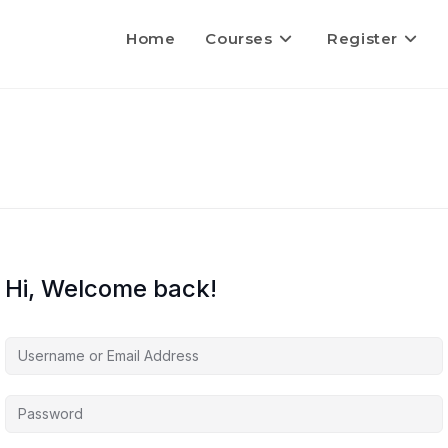
Home
Courses
Register
Hi, Welcome back!