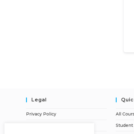
Legal
Quic
Privacy Policy
All Cour
Terms of Service
Student 