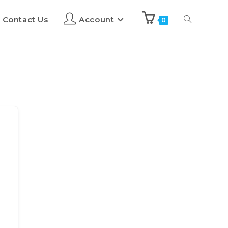
Contact Us
Account
0