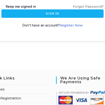
A
Keep me signed in
Forgot Password?
l
SIGN IN
t
e
Don't have an account?
Register Now
r
n
a
t
i
v
e
:
k Links
We Are Using Safe
Payments
ses
Registration