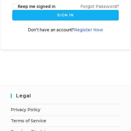
A
Keep me signed in
Forgot Password?
l
SIGN IN
t
e
Don't have an account?
Register Now
r
n
a
t
i
v
e
:
Legal
Privacy Policy
Terms of Service