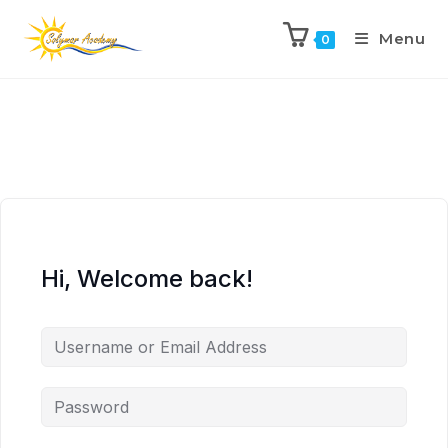
Menu
0
Hi, Welcome back!