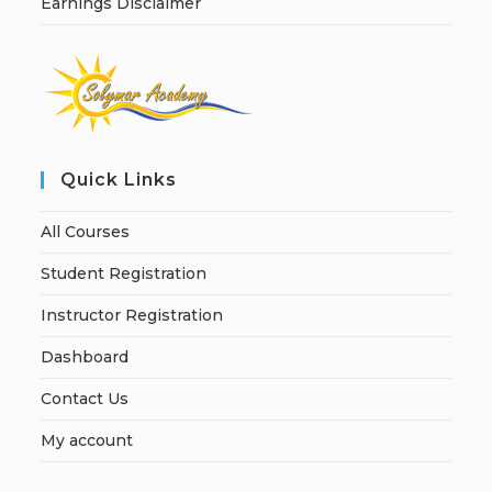
Earnings Disclaimer
Quick Links
All Courses
Student Registration
Instructor Registration
Dashboard
Contact Us
My account