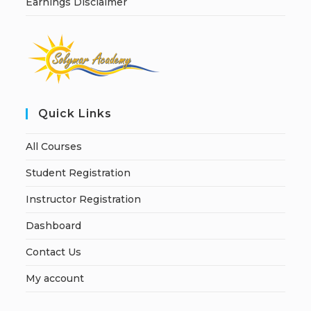
Earnings Disclaimer
Quick Links
All Courses
Student Registration
Instructor Registration
Dashboard
Contact Us
My account