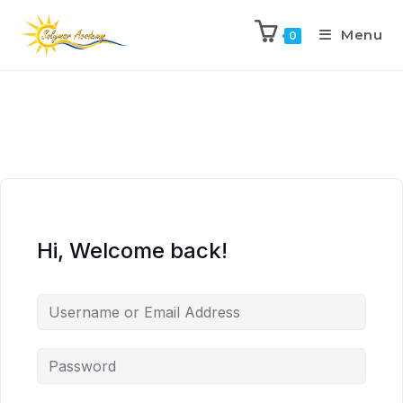
Menu
0
Hi, Welcome back!