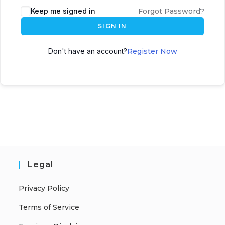
A
Keep me signed in
Forgot Password?
l
SIGN IN
t
e
Don't have an account?
Register Now
r
n
a
t
i
v
e
:
Legal
Privacy Policy
Terms of Service