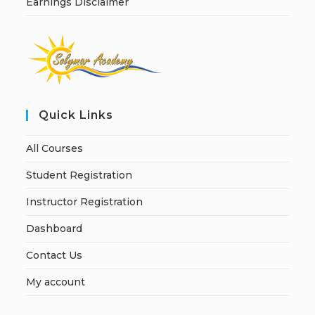
Earnings Disclaimer
Quick Links
All Courses
Student Registration
Instructor Registration
Dashboard
Contact Us
My account