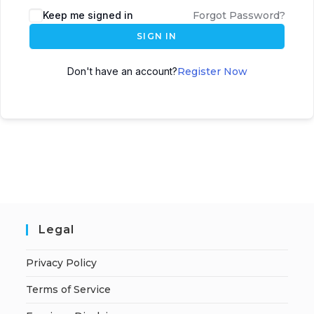
A
Keep me signed in
Forgot Password?
l
SIGN IN
t
e
Don't have an account?
Register Now
r
n
a
t
i
v
e
:
Legal
Privacy Policy
Terms of Service