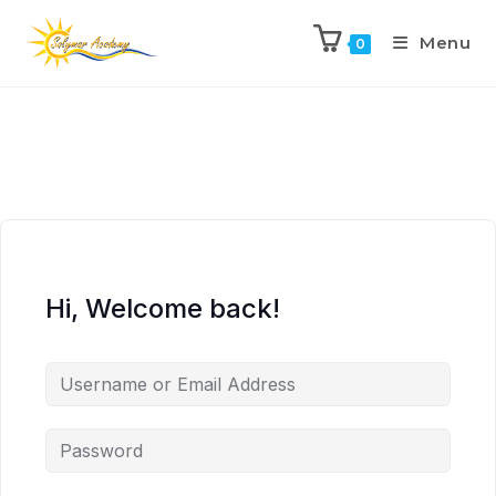
Menu
0
Hi, Welcome back!