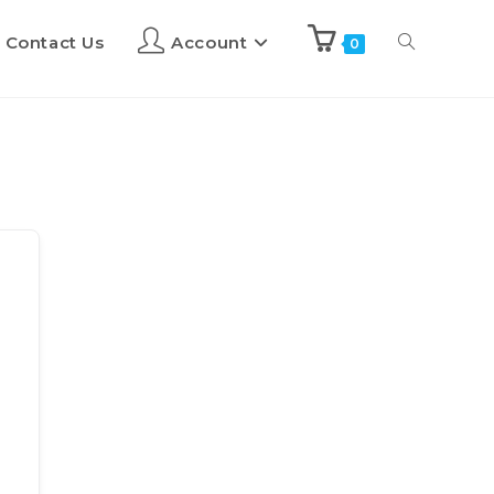
Contact Us
Account
0