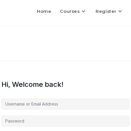
Home
Courses
Register
Hi, Welcome back!