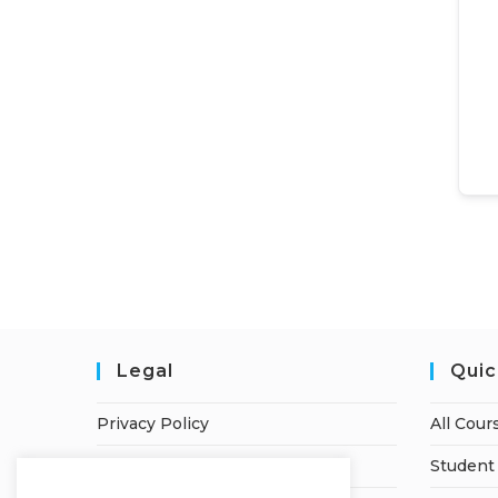
Legal
Quic
Privacy Policy
All Cour
Terms of Service
Student 