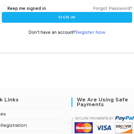
A
Keep me signed in
Forgot Password?
l
SIGN IN
t
e
Don't have an account?
Register Now
r
n
a
t
i
v
e
:
k Links
We Are Using Safe
Payments
ses
Registration