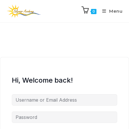
Menu
0
Hi, Welcome back!