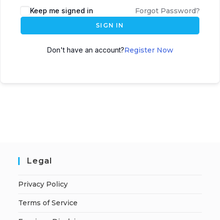
A
Keep me signed in
Forgot Password?
l
SIGN IN
t
e
Don't have an account?
Register Now
r
n
a
t
i
v
e
:
Legal
Privacy Policy
Terms of Service