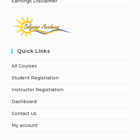
Earnings Disclaimer
Quick Links
All Courses
Student Registration
Instructor Registration
Dashboard
Contact Us
My account