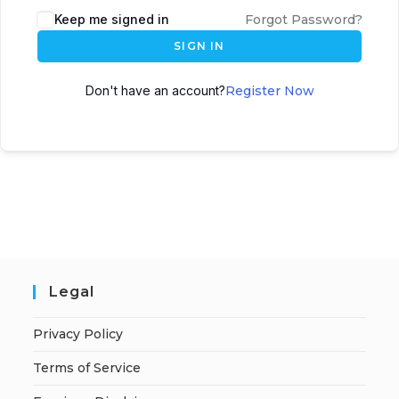
A
Keep me signed in
Forgot Password?
l
SIGN IN
t
e
Don't have an account?
Register Now
r
n
a
t
i
v
e
:
Legal
Privacy Policy
Terms of Service