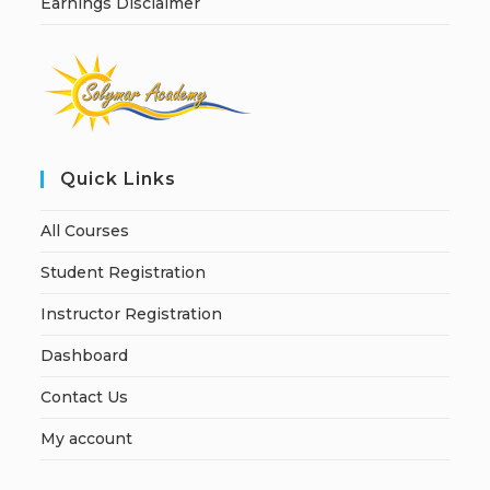
Earnings Disclaimer
Quick Links
All Courses
Student Registration
Instructor Registration
Dashboard
Contact Us
My account