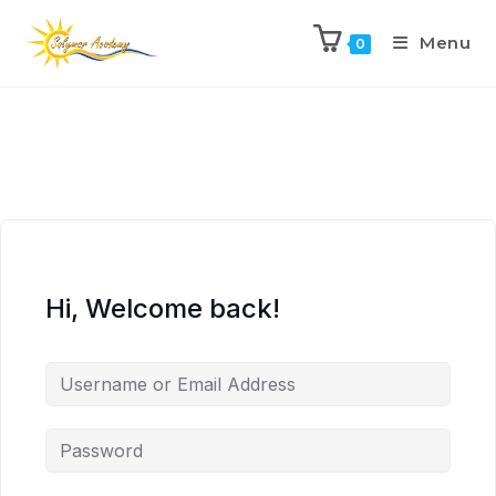
Menu
0
Hi, Welcome back!