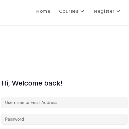
Home
Courses
Register
Hi, Welcome back!