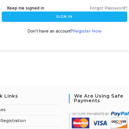
A
Keep me signed in
Forgot Password?
l
SIGN IN
t
e
Don't have an account?
Register Now
r
n
a
t
i
v
e
:
k Links
We Are Using Safe
Payments
ses
Registration