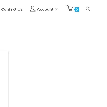
Contact Us
Account
0