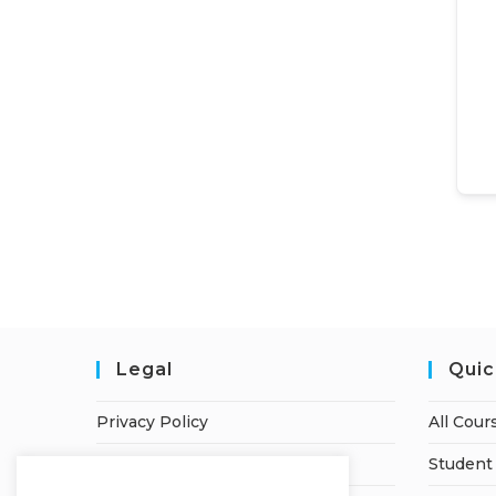
Legal
Quic
Privacy Policy
All Cour
Terms of Service
Student 