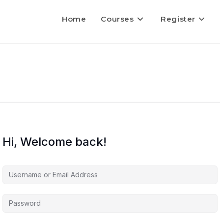
Home
Courses
Register
Hi, Welcome back!