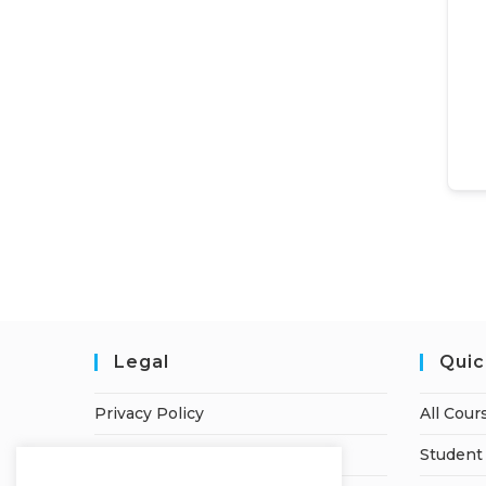
Legal
Quic
Privacy Policy
All Cour
Terms of Service
Student 