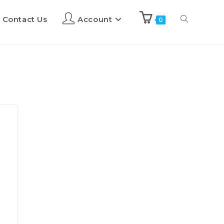
Contact Us
Account
0