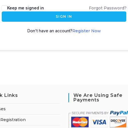
A
Keep me signed in
Forgot Password?
l
SIGN IN
t
e
Don't have an account?
Register Now
r
n
a
t
i
v
e
:
k Links
We Are Using Safe
Payments
ses
Registration