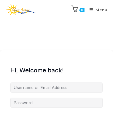
Menu
0
Hi, Welcome back!