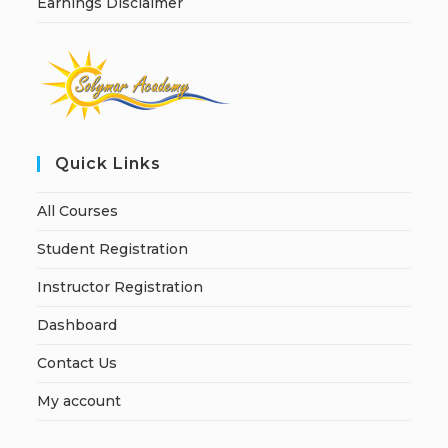
Earnings Disclaimer
Quick Links
All Courses
Student Registration
Instructor Registration
Dashboard
Contact Us
My account