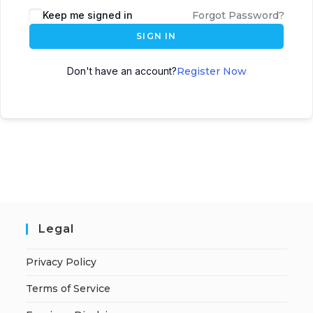
A
Keep me signed in
Forgot Password?
l
SIGN IN
t
e
Don't have an account?
Register Now
r
n
a
t
i
v
e
:
Legal
Privacy Policy
Terms of Service