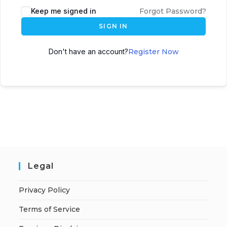
A
Keep me signed in
Forgot Password?
l
SIGN IN
t
e
Don't have an account?
Register Now
r
n
a
t
i
v
e
:
Legal
Privacy Policy
Terms of Service