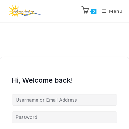
Menu
0
Hi, Welcome back!