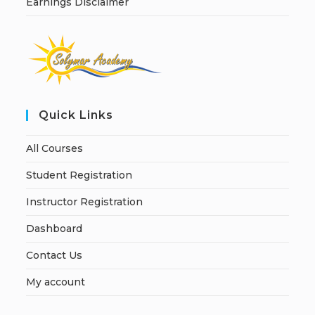
Earnings Disclaimer
Quick Links
All Courses
Student Registration
Instructor Registration
Dashboard
Contact Us
My account