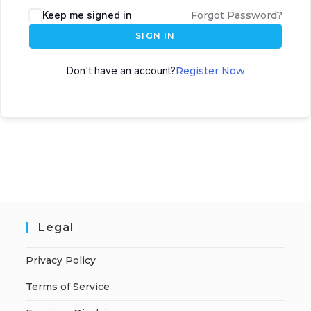
A
Keep me signed in
Forgot Password?
l
SIGN IN
t
e
Don't have an account?
Register Now
r
n
a
t
i
v
e
:
Legal
Privacy Policy
Terms of Service