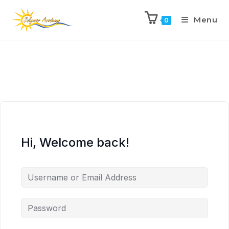
Menu
0
Hi, Welcome back!