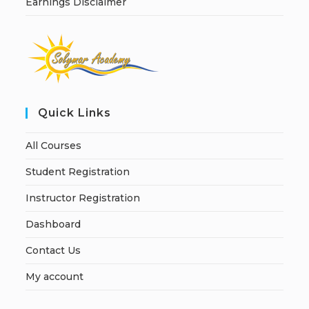
Earnings Disclaimer
Quick Links
All Courses
Student Registration
Instructor Registration
Dashboard
Contact Us
My account