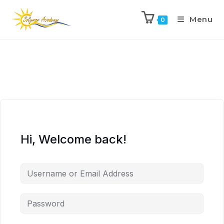
Menu
0
Hi, Welcome back!