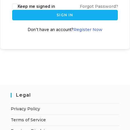
A
Keep me signed in
Forgot Password?
l
SIGN IN
t
e
Don't have an account?
Register Now
r
n
a
t
i
v
e
:
Legal
Privacy Policy
Terms of Service