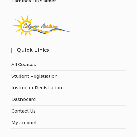
Earnings Disclaimer
Quick Links
All Courses
Student Registration
Instructor Registration
Dashboard
Contact Us
My account