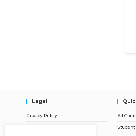
Legal
Quic
Privacy Policy
All Cour
Terms of Service
Student 