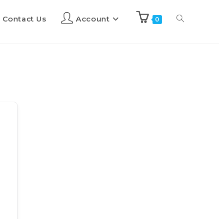
Contact Us
Account
0