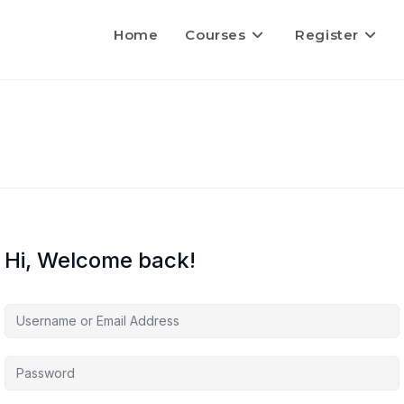
Home
Courses
Register
Hi, Welcome back!