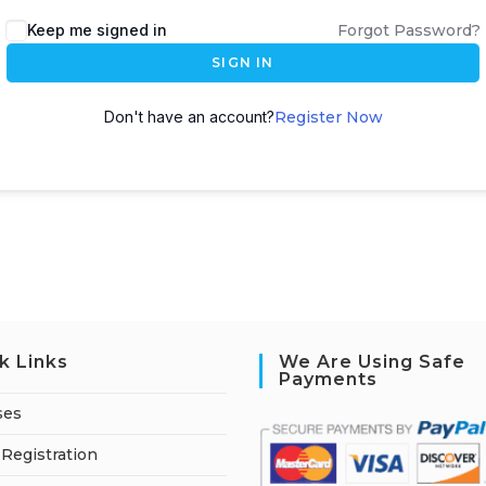
A
Keep me signed in
Forgot Password?
l
SIGN IN
t
e
Don't have an account?
Register Now
r
n
a
t
i
v
e
:
k Links
We Are Using Safe
Payments
ses
Registration