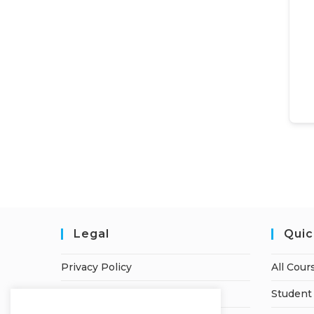
Legal
Quic
Privacy Policy
All Cour
Terms of Service
Student 