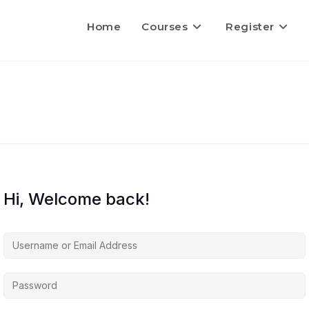
Home
Courses
Register
Hi, Welcome back!