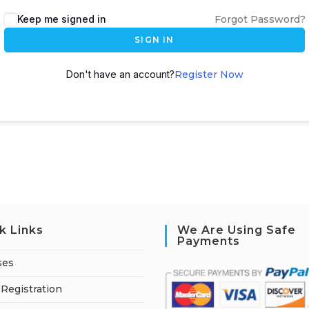
A
Keep me signed in
Forgot Password?
l
SIGN IN
t
e
Don't have an account?
Register Now
r
n
a
t
i
v
e
:
k Links
We Are Using Safe
Payments
ses
Registration