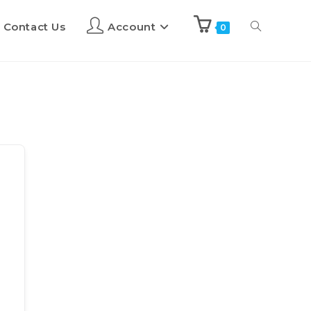
Contact Us
Account
0