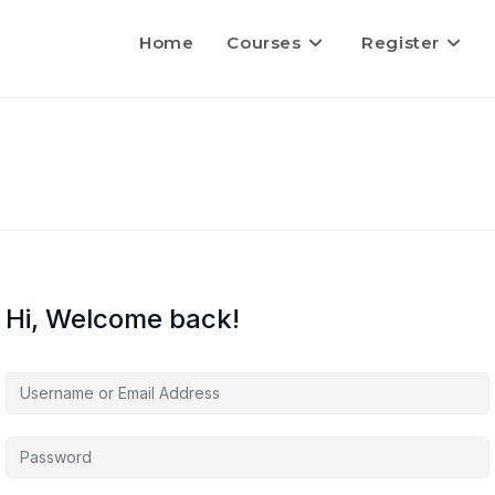
Home
Courses
Register
Hi, Welcome back!