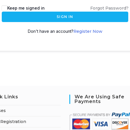
A
Keep me signed in
Forgot Password?
l
SIGN IN
t
e
Don't have an account?
Register Now
r
n
a
t
i
v
e
:
k Links
We Are Using Safe
Payments
ses
Registration