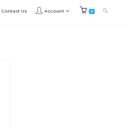
Contact Us
Account
0