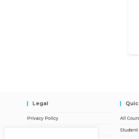
Legal
Quic
Privacy Policy
All Cour
Terms of Service
Student 