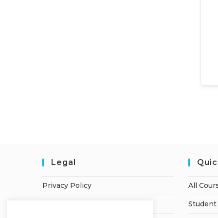
Legal
Quic
Privacy Policy
All Cour
Terms of Service
Student 