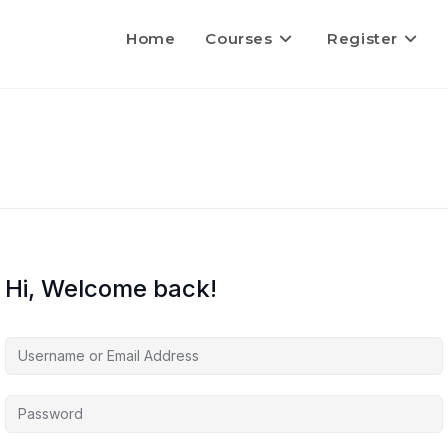
Home
Courses
Register
Hi, Welcome back!