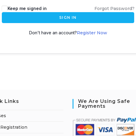
A
Keep me signed in
Forgot Password?
l
SIGN IN
t
e
Don't have an account?
Register Now
r
n
a
t
i
v
e
:
k Links
We Are Using Safe
Payments
ses
Registration