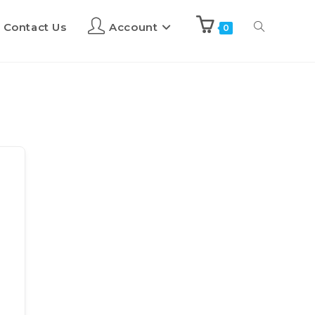
Contact Us
Account
0