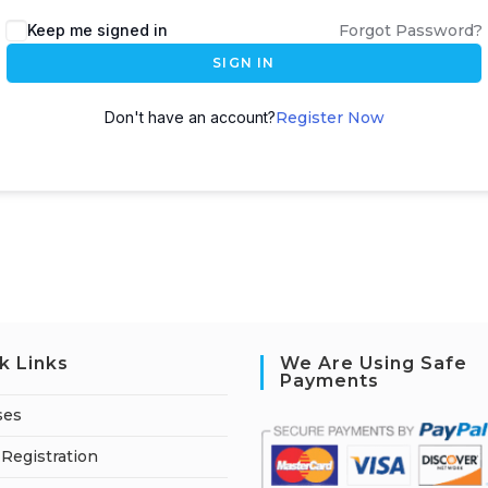
A
Keep me signed in
Forgot Password?
l
SIGN IN
t
e
Don't have an account?
Register Now
r
n
a
t
i
v
e
:
k Links
We Are Using Safe
Payments
ses
Registration