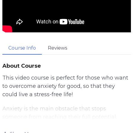
Course Info
Reviews
About Course
This video course is perfect for those who want
to overcome anxiety for good, so that they
could live a stress-free life!
Anxiety is the main obstacle that stops
someone from reaching their full potential.
Anxiety is a common obstacle that stops us