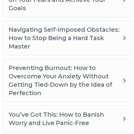
Goals
Navigating Self-Imposed Obstacles:
How to Stop Being a Hard Task
Master
Preventing Burnout: How to
Overcome Your Anxiety Without
Getting Tied-Down by the Idea of
Perfection
You’ve Got This: How to Banish
Worry and Live Panic-Free