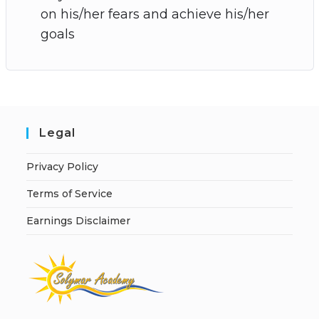
on his/her fears and achieve his/her
goals
Legal
Privacy Policy
Terms of Service
Earnings Disclaimer