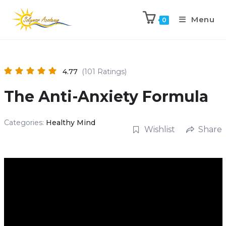
Menu
0
4.77
(101 Ratings)
The Anti-Anxiety Formula
Categories:
Healthy Mind
Wishlist
Share