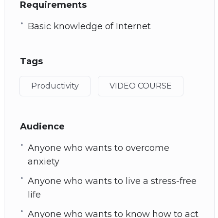
Requirements
Basic knowledge of Internet
Tags
Productivity
VIDEO COURSE
Audience
Anyone who wants to overcome
anxiety
Anyone who wants to live a stress-free
life
Anyone who wants to know how to act