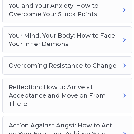
Overcoming Resistance to Change
You and Your Anxiety: How to
Reflection: How to Arrive at Acceptance and
Overcome Your Stuck Points
Move on From There
Action against Angst: How to Act on Your
Fears and Achieve Your Goals
Your Mind, Your Body: How to Face
Navigating Self-Imposed Obstacles: How to
Your Inner Demons
Stop Being a Hard Task Master
Preventing Burnout: How to Overcome Your
Overcoming Resistance to Change
Anxiety Without Getting Tied-Down by the
Idea of Perfection
You’ve Got This: How to Banish Worry and
Reflection: How to Arrive at
Live Panic-Free
Acceptance and Move on From
There
Action Against Angst: How to Act
on Your Fears and Achieve Your