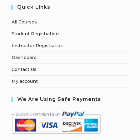
Quick Links
All Courses
Student Registration
Instructor Registration
Dashboard
Contact Us
My account
We Are Using Safe Payments