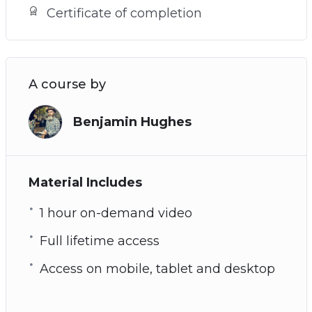
Certificate of completion
A course by
Benjamin Hughes
Material Includes
1 hour on-demand video
Full lifetime access
Access on mobile, tablet and desktop