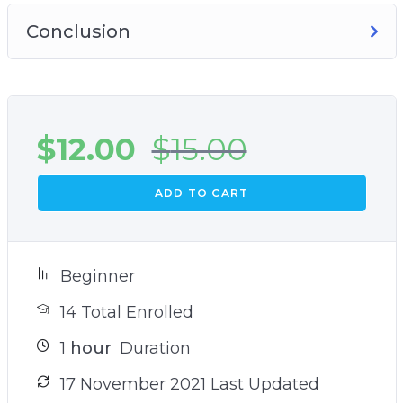
Conclusion
$
12.00
$
15.00
ADD TO CART
Beginner
14 Total Enrolled
1
hour
Duration
17 November 2021 Last Updated