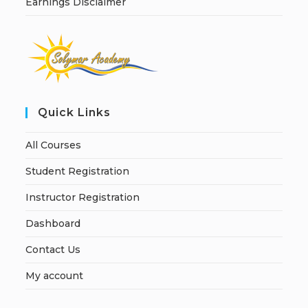
Earnings Disclaimer
Quick Links
All Courses
Student Registration
Instructor Registration
Dashboard
Contact Us
My account