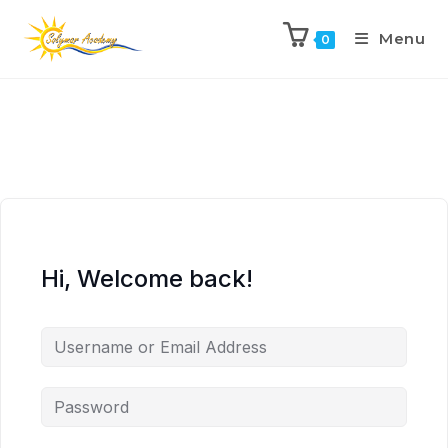
Menu
0
Hi, Welcome back!