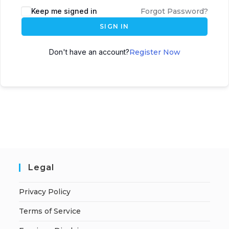
A
Keep me signed in
Forgot Password?
l
SIGN IN
t
e
Don't have an account?
Register Now
r
n
a
t
i
v
e
:
Legal
Privacy Policy
Terms of Service